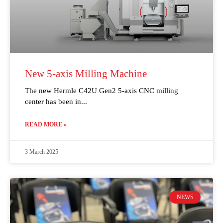
New 5-axis Milling Machine
The new Hermle C42U Gen2 5-axis CNC milling
center has been in
READ MORE »
3 March 2025
NEWS