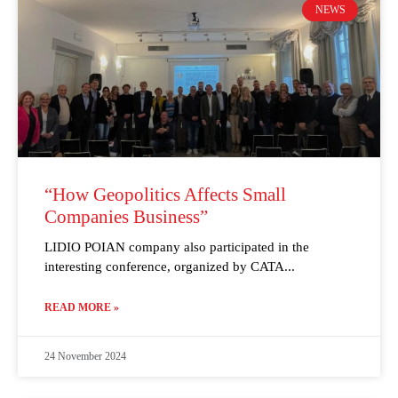
NEWS
“How Geopolitics Affects Small
Companies Business”
LIDIO POIAN company also participated in the
interesting conference, organized by CATA
READ MORE »
24 November 2024