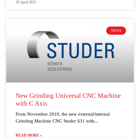
20 April 2021
NEWS
New Grinding Universal CNC Machine
with C Axis
From November 2019, the new external/internal
Grinding Machine CNC Studer S31 with
READ MORE »