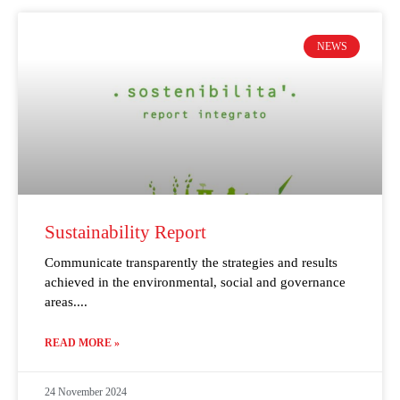
NEWS
Sustainability Report
Communicate transparently the strategies and results
achieved in the environmental, social and governance
areas.
READ MORE »
24 November 2024