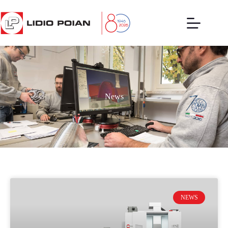
News
NEWS