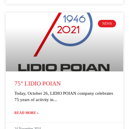
NEWS
75° LIDIO POIAN
Today, October 26, LIDIO POIAN company celebrates
75 years of activity in
READ MORE »
24 November 2024