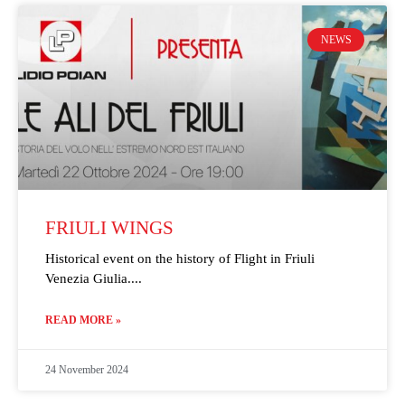
NEWS
FRIULI WINGS
Historical event on the history of Flight in Friuli
Venezia Giulia.
READ MORE »
24 November 2024