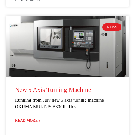
NEWS
New 5 Axis Turning Machine
Running from July new 5 axis turning machine
OKUMA MULTUS B300II. This
READ MORE »