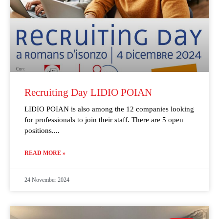
Recruiting Day LIDIO POIAN
LIDIO POIAN is also among the 12 companies looking
for professionals to join their staff. There are 5 open
positions.
READ MORE »
24 November 2024