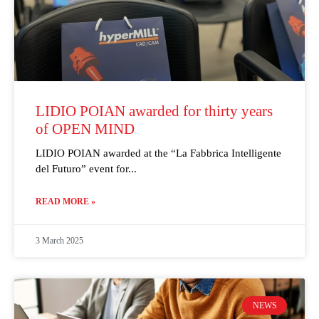
LIDIO POIAN awarded for thirty years
of OPEN MIND
LIDIO POIAN awarded at the “La Fabbrica Intelligente
del Futuro” event for
READ MORE »
3 March 2025
NEWS