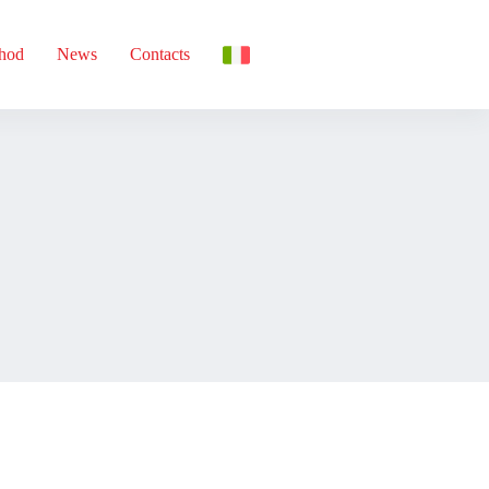
thod
News
Contacts