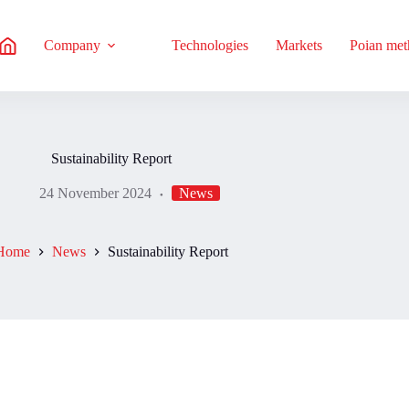
Company
Technologies
Markets
Poian me
Sustainability Report
24 November 2024
News
Home
News
Sustainability Report