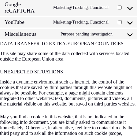
statistics
Google
service
Marketing/Tracking, Functional
Consent
complianz
reCAPTCHA
to
service
YouTube
Marketing/Tracking, Functional
Consent
google-
to
recaptcha
Miscellaneous
service
Purpose pending investigation
Consent
youtube
to
DATA TRANSFER TO EXTRA-EUROPEAN COUNTRIES
service
miscellan
This site may share some of the data collected with services located
outside the European Union area.
UNEXPECTED SITUATIONS
Inside a dynamic environment such as internet, the control of the
cookies that are saved by third parties through this website might not
always be possible. For example, a page might contain elements
integrated to other websites: text, documents, pictures and videos, all
the material visible on this website, but saved on third parties websites.
May you find a cookie in this website, that is not indicated in the
following info document, you are kindly asked to communicate it
immediately. Otherwise, in alternative, feel free to contact directly the
third party and to ask all the information on such cookie (scope,