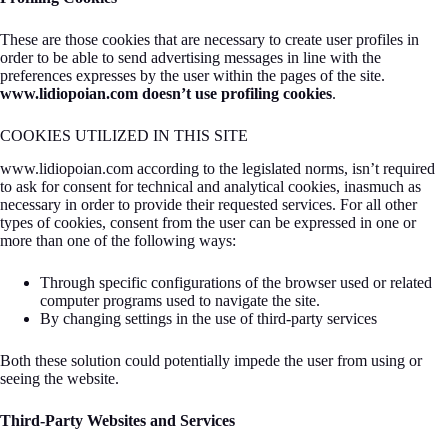
These are those cookies that are necessary to create user profiles in
order to be able to send advertising messages in line with the
preferences expresses by the user within the pages of the site.
www.lidiopoian.com doesn’t use profiling cookies
.
COOKIES UTILIZED IN THIS SITE
www.lidiopoian.com according to the legislated norms, isn’t required
to ask for consent for technical and analytical cookies, inasmuch as
necessary in order to provide their requested services. For all other
types of cookies, consent from the user can be expressed in one or
more than one of the following ways:
Through specific configurations of the browser used or related
computer programs used to navigate the site.
By changing settings in the use of third-party services
Both these solution could potentially impede the user from using or
seeing the website.
Third-Party Websites and Services