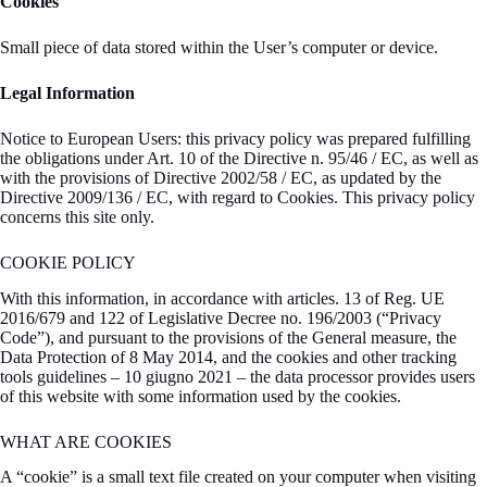
Cookies
Small piece of data stored within the User’s computer or device.
Legal Information
Notice to European Users: this privacy policy was prepared fulfilling
the obligations under Art. 10 of the Directive n. 95/46 / EC, as well as
with the provisions of Directive 2002/58 / EC, as updated by the
Directive 2009/136 / EC, with regard to Cookies. This privacy policy
concerns this site only.
COOKIE POLICY
With this information, in accordance with articles. 13 of Reg. UE
2016/679 and 122 of Legislative Decree no. 196/2003 (“Privacy
Code”), and pursuant to the provisions of the General measure, the
Data Protection of 8 May 2014, and the cookies and other tracking
tools guidelines – 10 giugno 2021 – the data processor provides users
of this website with some information used by the cookies.
WHAT ARE COOKIES
A “cookie” is a small text file created on your computer when visiting