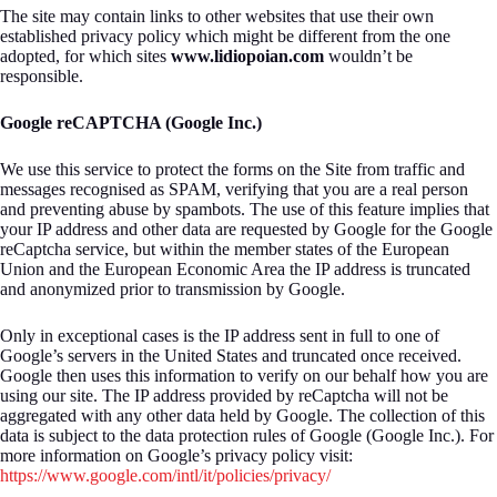
The site may contain links to other websites that use their own
established privacy policy which might be different from the one
adopted, for which sites
www.lidiopoian.com
wouldn’t be
responsible.
Google reCAPTCHA (Google Inc.)
We use this service to protect the forms on the Site from traffic and
messages recognised as SPAM, verifying that you are a real person
and preventing abuse by spambots. The use of this feature implies that
your IP address and other data are requested by Google for the Google
reCaptcha service, but within the member states of the European
Union and the European Economic Area the IP address is truncated
and anonymized prior to transmission by Google.
Only in exceptional cases is the IP address sent in full to one of
Google’s servers in the United States and truncated once received.
Google then uses this information to verify on our behalf how you are
using our site. The IP address provided by reCaptcha will not be
aggregated with any other data held by Google. The collection of this
data is subject to the data protection rules of Google (Google Inc.). For
more information on Google’s privacy policy visit:
https://www.google.com/intl/it/policies/privacy/