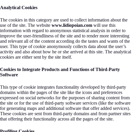
Analytical Cookies
The cookies in this category are used to collect information about the
use of the site. The website
www.lidiopoian.com
will use this
information with regard to anonymous statistical analysis in order to
improve the user-friendliness of the site and to render more interesting
and relevant all of the content according do the tastes and wants of the
user. This type of cookie anonymously collects data about the user’s
activity and also about how he or she arrived at this site. The analytical
cookies are either sent by the site itself.
Cookies to Integrate Products and Functions of Third-Party
Software
This type of cookie integrates functionality developed by third-party
domains within the pages of the site like the icons and preferences
expressed on social networks for the purposes of sharing content from
the site or for the use of third-party software services (like the software
for generating maps and additional software that offer added services).
These cookies are sent from third-party domains and from partner sites
that offering their functionality across all the pages of the site.
Profiling Cookies