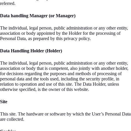
referred.
Data handling Manager (or Manager)
The individual, legal person, public administration or any other entity,
association or body appointed by the Holder for the processing of
Personal Data, as prepared by this privacy policy.
Data Handling Holder (Holder)
The individual, legal person, public administration or any other entity,
association or body that is competent, also jointly with another holder,
for decisions regarding the purposes and methods of processing of
personal data and the tools used, including the security profile, in
relation to operation and use of this site. The Data Holder, unless
otherwise specified, is the owner of this website.
Site
This site. The hardware or software by which the User’s Personal Data
are collected.