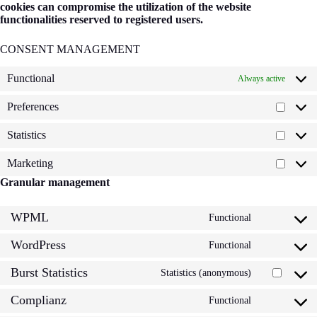
cookies can compromise the utilization of the website
functionalities reserved to registered users.
CONSENT MANAGEMENT
Functional
Always active
Preferences
Prefere
Statistics
Statisti
Marketing
Market
Granular management
WPML
Functional
Consent
to
WordPress
service
Functional
Consent
wpml
to
Burst Statistics
service
Statistics (anonymous)
Consent
wordpress
to
Complianz
service
Functional
Consent
burst-
to