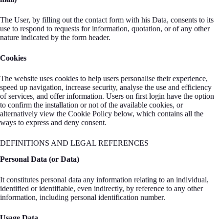
The User, by filling out the contact form with his Data, consents to its
use to respond to requests for information, quotation, or of any other
nature indicated by the form header.
Cookies
The website uses cookies to help users personalise their experience,
speed up navigation, increase security, analyse the use and efficiency
of services, and offer information. Users on first login have the option
to confirm the installation or not of the available cookies, or
alternatively view the Cookie Policy below, which contains all the
ways to express and deny consent.
DEFINITIONS AND LEGAL REFERENCES
Personal Data (or Data)
It constitutes personal data any information relating to an individual,
identified or identifiable, even indirectly, by reference to any other
information, including personal identification number.
Usage Data