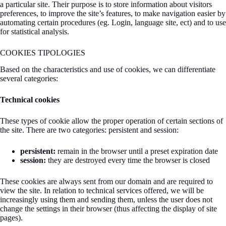
a particular site. Their purpose is to store information about visitors
preferences, to improve the site’s features, to make navigation easier by
automating certain procedures (eg. Login, language site, ect) and to use
for statistical analysis.
COOKIES TIPOLOGIES
Based on the characteristics and use of cookies, we can differentiate
several categories:
Technical cookies
These types of cookie allow the proper operation of certain sections of
the site. There are two categories: persistent and session:
persistent:
remain in the browser until a preset expiration date
session:
they are destroyed every time the browser is closed
These cookies are always sent from our domain and are required to
view the site. In relation to technical services offered, we will be
increasingly using them and sending them, unless the user does not
change the settings in their browser (thus affecting the display of site
pages).