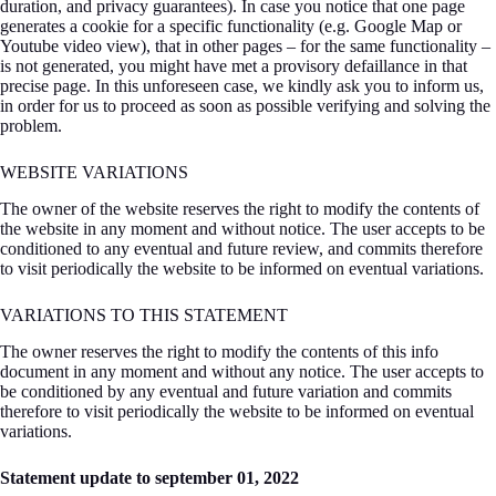
duration, and privacy guarantees). In case you notice that one page
generates a cookie for a specific functionality (e.g. Google Map or
Youtube video view), that in other pages – for the same functionality –
is not generated, you might have met a provisory defaillance in that
precise page. In this unforeseen case, we kindly ask you to inform us,
in order for us to proceed as soon as possible verifying and solving the
problem.
WEBSITE VARIATIONS
The owner of the website reserves the right to modify the contents of
the website in any moment and without notice. The user accepts to be
conditioned to any eventual and future review, and commits therefore
to visit periodically the website to be informed on eventual variations.
VARIATIONS TO THIS STATEMENT
The owner reserves the right to modify the contents of this info
document in any moment and without any notice. The user accepts to
be conditioned by any eventual and future variation and commits
therefore to visit periodically the website to be informed on eventual
variations.
Statement update to september 01, 2022