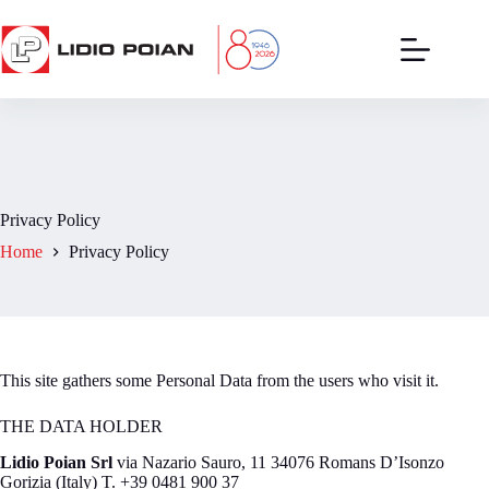
Skip
to
content
Privacy Policy
Home
Privacy Policy
This site gathers some Personal Data from the users who visit it.
THE DATA HOLDER
Lidio Poian Srl
via Nazario Sauro, 11 34076 Romans D’Isonzo
Gorizia (Italy) T. +39 0481 900 37