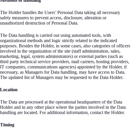
Methods of handling
The Holder handles the Users’ Personal Data taking all necessary
safety measures to prevent access, disclosure, alteration or
unauthorized destruction of Personal Data.
The Data handling is carried out using automated tools, with
organizational methods and logic strictly related to the indicated
purposes. Besides the Holder, in some cases, also categories of officers
involved in the organization of the site (staff administration, sales,
marketing, legal, system administrators) or external parties (such as
third party technical service providers, mail carriers, hosting providers,
IT companies, communications agencies) appointed by the Holder, if
necessary, as Managers for Data handling, may have access to Data.
The updated list of Managers may be requested to the Data Holder.
Location
The Data are processed at the operational headquarters of the Data
Holder and in any other place where the parties involved in the Data
handling are located. For additional information, contact the Holder.
Timing