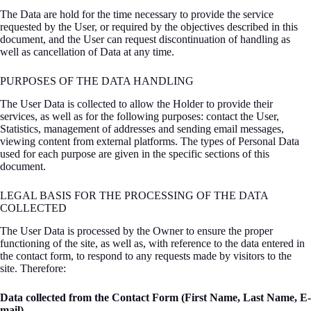
The Data are hold for the time necessary to provide the service
requested by the User, or required by the objectives described in this
document, and the User can request discontinuation of handling as
well as cancellation of Data at any time.
PURPOSES OF THE DATA HANDLING
The User Data is collected to allow the Holder to provide their
services, as well as for the following purposes: contact the User,
Statistics, management of addresses and sending email messages,
viewing content from external platforms. The types of Personal Data
used for each purpose are given in the specific sections of this
document.
LEGAL BASIS FOR THE PROCESSING OF THE DATA
COLLECTED
The User Data is processed by the Owner to ensure the proper
functioning of the site, as well as, with reference to the data entered in
the contact form, to respond to any requests made by visitors to the
site. Therefore:
Data collected from the Contact Form (First Name, Last Name, E-
mail)