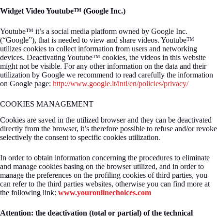
Widget Video Youtube™ (Google Inc.)
Youtube™ it’s a social media platform owned by Google Inc.
(“Google”), that is needed to view and share videos. Youtube™
utilizes cookies to collect information from users and networking
devices. Deactivating Youtube™ cookies, the videos in this website
might not be visible. For any other information on the data and their
utilization by Google we recommend to read carefully the information
on Google page:
http://www.google.it/intl/en/policies/privacy/
COOKIES MANAGEMENT
Cookies are saved in the utilized browser and they can be deactivated
directly from the browser, it’s therefore possible to refuse and/or revoke
selectively the consent to specific cookies utilization.
In order to obtain information concerning the procedures to eliminate
and manage cookies basing on the browser utilized, and in order to
manage the preferences on the profiling cookies of third parties, you
can refer to the third parties websites, otherwise you can find more at
the following link:
www.youronlinechoices.com
Attention: the deactivation (total or partial) of the technical