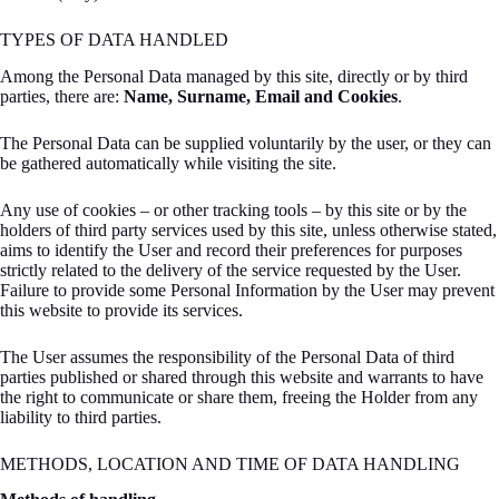
TYPES OF DATA HANDLED
Among the Personal Data managed by this site, directly or by third
parties, there are:
Name, Surname, Email and Cookies
.
The Personal Data can be supplied voluntarily by the user, or they can
be gathered automatically while visiting the site.
Any use of cookies – or other tracking tools – by this site or by the
holders of third party services used by this site, unless otherwise stated,
aims to identify the User and record their preferences for purposes
strictly related to the delivery of the service requested by the User.
Failure to provide some Personal Information by the User may prevent
this website to provide its services.
The User assumes the responsibility of the Personal Data of third
parties published or shared through this website and warrants to have
the right to communicate or share them, freeing the Holder from any
liability to third parties.
METHODS, LOCATION AND TIME OF DATA HANDLING