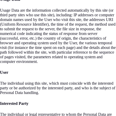
Usage Data are the information collected automatically by this site (or
third party sites who use this site), including: IP addresses or computer
domain names used by the User who visit this site, the addresses URI
(Uniform Resource Identifier), the time of the request, the method used
to submit the request to the server, the file size in response, the
numerical code indicating the status of response from server
(successful, error, etc.) the country of origin, the characteristics of
browser and operating system used by the User, the various temporal
visit (for instance the time spent on each page) and the details about the
path followed within the site, with particular reference to the sequence
of pages visited, the parameters related to operating system and
computer environment.
User
The individual using this site, which must coincide with the interested
party or be authorized by the interested party, and who is the subject of
Personal Data handling.
Interested Party
The individual or legal representative to whom the Personal Data are