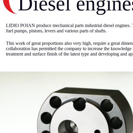
Diesel engine
LIDIO POIAN produce mechanical parts industrial diesel engines. T
fuel pumps, pistons, levers and various parts of shafts.
This work of great proportions also very high, require a great dimen
collaboration has permitted the company to increase the knowledge o
treatment and surface finish of the latest type and developing and app