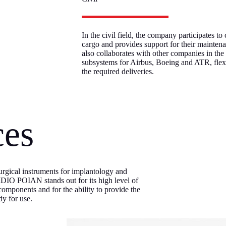
In the civil field, the company participates to
cargo and provides support for their maint
also collaborates with other companies in th
subsystems for Airbus, Boeing and ATR, fle
the required deliveries.
ces
 surgical instruments for implantology and
LIDIO POIAN stands out for its high level of
 components and for the ability to provide the
dy for use.