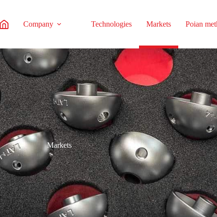
Company
Technologies
Markets
Poian me
Markets