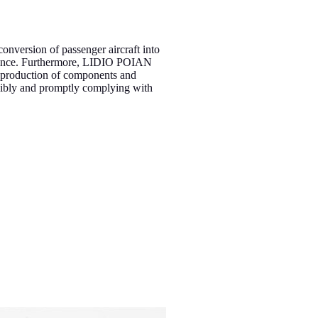
 conversion of passenger aircraft into
enance. Furthermore, LIDIO POIAN
e production of components and
xibly and promptly complying with