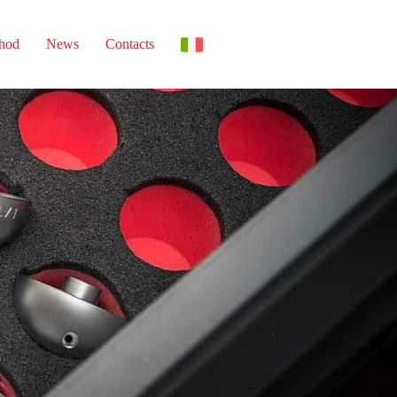
thod
News
Contacts