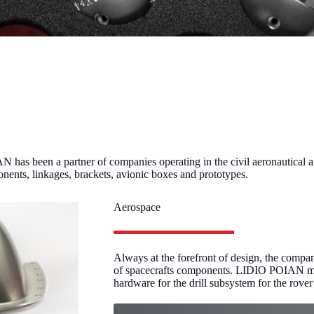
 has been a partner of companies operating in the civil aeronautical a
ponents, linkages, brackets, avionic boxes and prototypes.
Aerospace
Always at the forefront of design, the compa
of spacecrafts components. LIDIO POIAN man
hardware for the drill subsystem for the rov