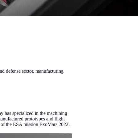
nd defense sector, manufacturing
ny has specialized in the machining
ufactured prototypes and flight
er of the ESA mission ExoMars 2022.