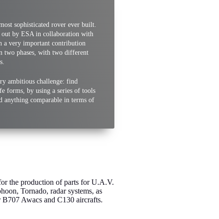
most sophisticated rover ever built.
d out by ESA in collaboration with
 a very important contribution
 in two phases, with two different
s.
very ambitious challenge: find
fe forms, by using a series of tools
ed anything comparable in terms of
or the production of parts for U.A.V.
hoon, Tornado, radar systems, as
or B707 Awacs and C130 aircrafts.