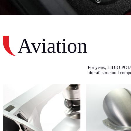
Aviation
For years, LIDIO POIAN
aircraft structural com