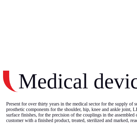
Medical devi
Present for over thirty years in the medical sector for the supply of
prosthetic components for the shoulder, hip, knee and ankle joint, 
surface finishes, for the precision of the couplings in the assembled
customer with a finished product, treated, sterilized and marked, rea