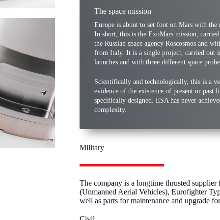
The space mission
Europe is about to set foot on Mars with the 
In short, this is the ExoMars mission, carrie
the Russian space agency Roscosmos and with
from Italy. It is a single project, carried out
launches and with three different space probe
Scientifically and technologically, this is a 
evidence of the existence of present or past li
specifically designed. ESA has never achiev
complexity.
Military
The company is a longtime thrusted supplier f
(Unmanned Aerial Vehicles), Eurofighter Typ
well as parts for maintenance and upgrade f
Civil