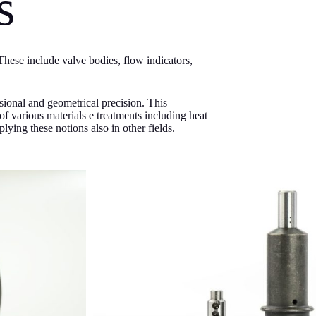
s
hese include valve bodies, flow indicators,
sional and geometrical precision. This
f various materials e treatments including heat
lying these notions also in other fields.