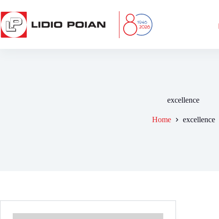
Skip
to
content
excellence
Home
excellence