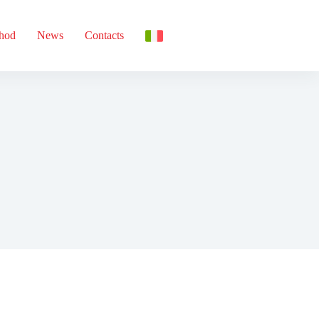
thod
News
Contacts