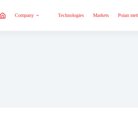
Company
Technologies
Markets
Poian me