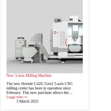
New 5-axis Milling Machine
The new Hermle C42U Gen2 5-axis CNC
milling center has been in operation since
February. This new purchase allows the…
Leggi tutto
New
3 March 2025
5-
axis