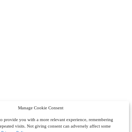
Manage Cookie Consent
 to provide you with a more relevant experience, remembering
epeated visits. Not giving consent can adversely affect some