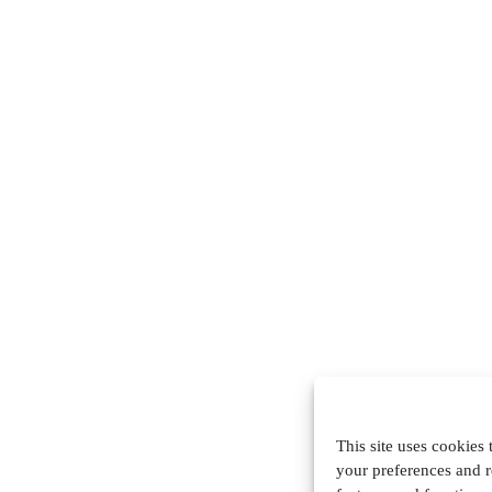
This site uses cookies
your preferences and r