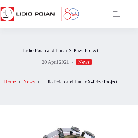
Skip
to
content
Lidio Poian and Lunar X-Prize Project
20 April 2021
News
Home
News
Lidio Poian and Lunar X-Prize Project