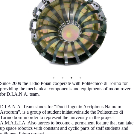
Since 2009 the Lidio Poian cooperate with Politecnico di Torino for
providing the mechanical components and equipments of moon rover
for D.I.A.N.A. team.
D.I.A.N.A. Team stands for “Ducti Ingenio Accipimus Naturam
Astrorum”, is a group of student initiativeinside the Politecnico di
Torino born in order to represent the university in the project
A.M.A.L.I.A. Also agrees to become a permanent feature that can take
up space robotics with constant and cyclic parts of staff students and
with new future project.